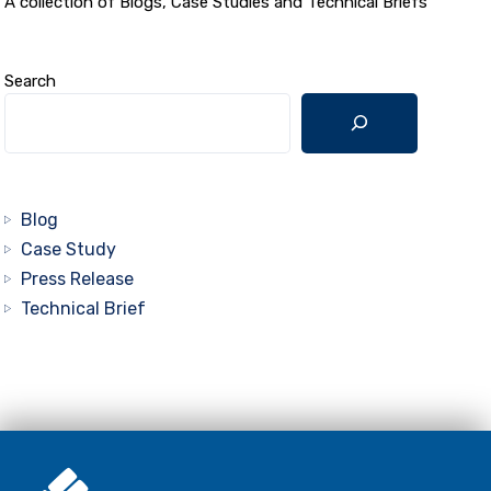
A collection of Blogs, Case Studies and Technical Briefs
Search
Blog
Case Study
Press Release
Technical Brief