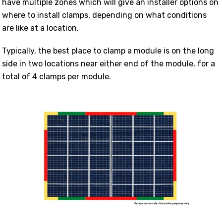
have multiple zones which will give an installer options on
where to install clamps, depending on what conditions
are like at a location.
Typically, the best place to clamp a module is on the long
side in two locations near either end of the module, for a
total of 4 clamps per module.