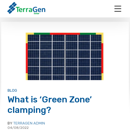
BLOG
What is ‘Green Zone’
clamping?
BY
TERRAGEN ADMIN
04/08/2022