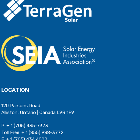
LOCATION
120 Parsons Road
Alliston, Ontario | Canada L9R 1E9
P:
+ 1 (705) 435-7373
Toll Free:
+ 1 (855) 988-3772
F: + 1 (705) 434 4002