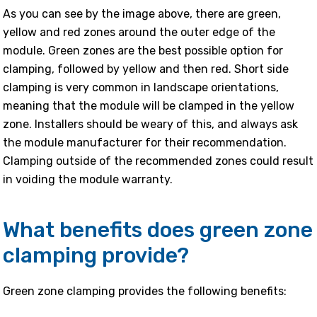
As you can see by the image above, there are green,
yellow and red zones around the outer edge of the
module. Green zones are the best possible option for
clamping, followed by yellow and then red. Short side
clamping is very common in landscape orientations,
meaning that the module will be clamped in the yellow
zone. Installers should be weary of this, and always ask
the module manufacturer for their recommendation.
Clamping outside of the recommended zones could result
in voiding the module warranty.
What benefits does green zone
clamping provide?
Green zone clamping provides the following benefits: