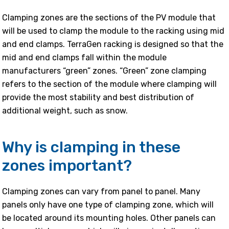
Clamping zones are the sections of the PV module that
will be used to clamp the module to the racking using mid
and end clamps. TerraGen racking is designed so that the
mid and end clamps fall within the module
manufacturers “green” zones. “Green” zone clamping
refers to the section of the module where clamping will
provide the most stability and best distribution of
additional weight, such as snow.
Why is clamping in these
zones important?
Clamping zones can vary from panel to panel. Many
panels only have one type of clamping zone, which will
be located around its mounting holes. Other panels can