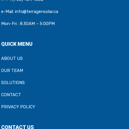
e-Mail:
info@terragensolar.ca
Mon-Fri : 8:30AM – 5:00PM
QUICK MENU
ABOUT US
OUR TEAM
SOLUTIONS
CONTACT
PRIVACY POLICY
CONTACT US