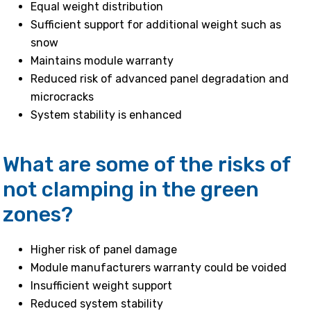
Equal weight distribution
Sufficient support for additional weight such as
snow
Maintains module warranty
Reduced risk of advanced panel degradation and
microcracks
System stability is enhanced
What are some of the risks of
not clamping in the green
zones?
Higher risk of panel damage
Module manufacturers warranty could be voided
Insufficient weight support
Reduced system stability