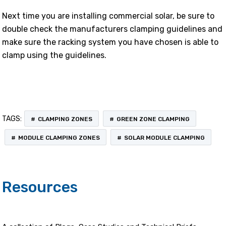
Next time you are installing commercial solar, be sure to
double check the manufacturers clamping guidelines and
make sure the racking system you have chosen is able to
clamp using the guidelines.
TAGS:
CLAMPING ZONES
GREEN ZONE CLAMPING
MODULE CLAMPING ZONES
SOLAR MODULE CLAMPING
Resources