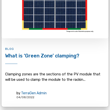
BLOG
What is ‘Green Zone’ clamping?
Clamping zones are the sections of the PV module that
will be used to clamp the module to the rackin...
by
TerraGen Admin
04/08/2022