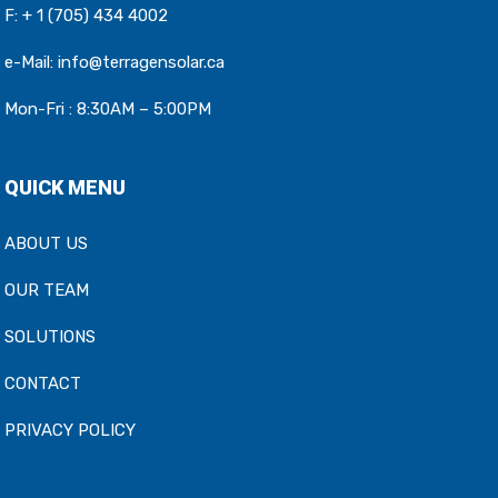
F: + 1 (705) 434 4002
e-Mail:
info@terragensolar.ca
Mon-Fri : 8:30AM – 5:00PM
QUICK MENU
ABOUT US
OUR TEAM
SOLUTIONS
CONTACT
PRIVACY POLICY