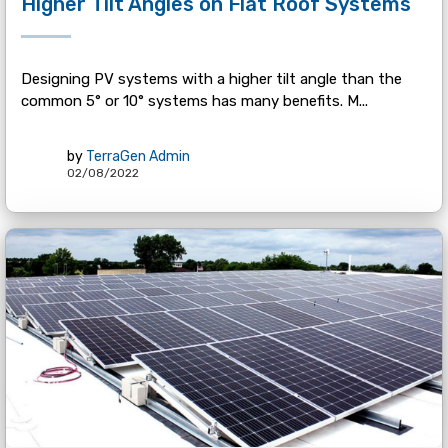
Higher Tilt Angles on Flat Roof Systems
Designing PV systems with a higher tilt angle than the
common 5° or 10° systems has many benefits. M...
by
TerraGen Admin
02/08/2022