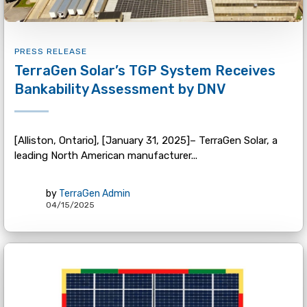
PRESS RELEASE
TerraGen Solar’s TGP System Receives
Bankability Assessment by DNV
[Alliston, Ontario], [January 31, 2025]– TerraGen Solar, a
leading North American manufacturer...
by
TerraGen Admin
04/15/2025