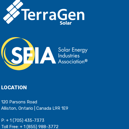
LOCATION
120 Parsons Road
Alliston, Ontario | Canada L9R 1E9
P:
+ 1 (705) 435-7373
Toll Free:
+ 1 (855) 988-3772