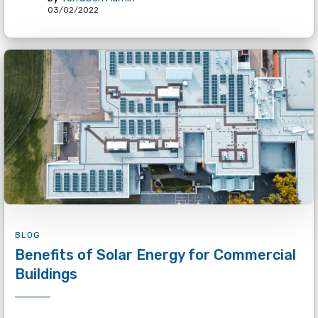
03/02/2022
BLOG
Benefits of Solar Energy for Commercial
Buildings