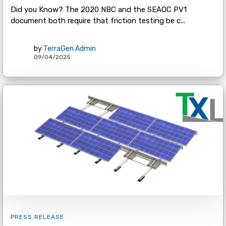
Did you Know? The 2020 NBC and the SEAOC PV1
document both require that friction testing be c...
by
TerraGen Admin
09/04/2025
PRESS RELEASE