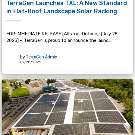
TerraGen Launches TXL: A New Standard
in Flat-Roof Landscape Solar Racking
FOR IMMEDIATE RELEASE [Alliston, Ontario], [July 28,
2025] – TerraGen is proud to announce the launc...
by
TerraGen Admin
07/28/2025