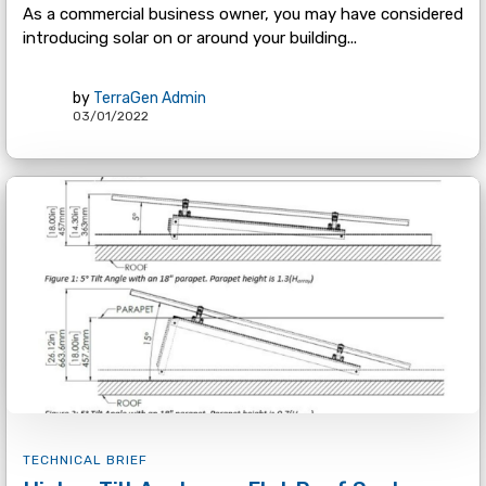
As a commercial business owner, you may have considered
introducing solar on or around your building...
by
TerraGen Admin
03/01/2022
TECHNICAL BRIEF