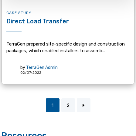
CASE STUDY
Direct Load Transfer
TerraGen prepared site-specific design and construction
packages, which enabled installers to assemb...
by
TerraGen Admin
02/07/2022
1
2
Resources