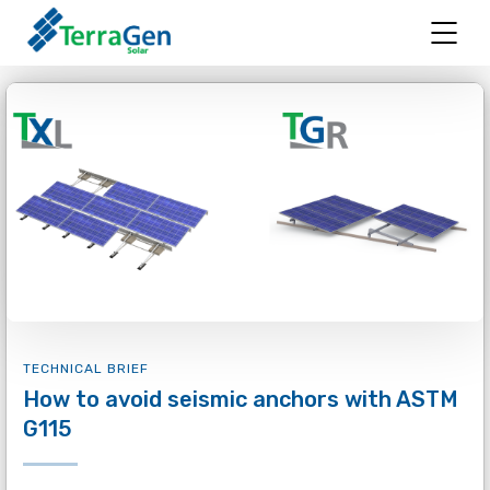
TECHNICAL BRIEF
How to avoid seismic anchors with ASTM
G115