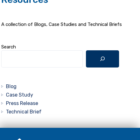
A collection of Blogs, Case Studies and Technical Briefs
Search
Blog
Case Study
Press Release
Technical Brief