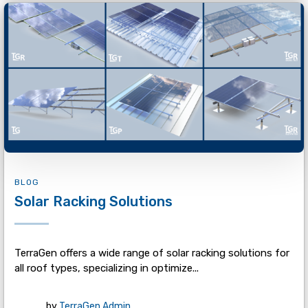
BLOG
Solar Racking Solutions
TerraGen offers a wide range of solar racking solutions for
all roof types, specializing in optimize...
by
TerraGen Admin