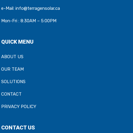
e-Mail:
info@terragensolar.ca
Mon-Fri : 8:30AM – 5:00PM
QUICK MENU
ABOUT US
OUR TEAM
SOLUTIONS
CONTACT
PRIVACY POLICY
CONTACT US