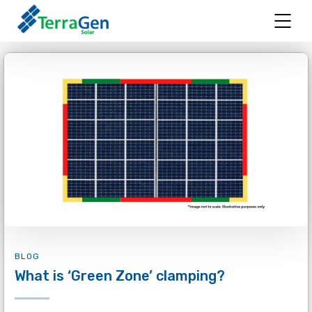
BLOG
What is ‘Green Zone’ clamping?