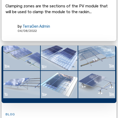
Clamping zones are the sections of the PV module that
will be used to clamp the module to the rackin...
by
TerraGen Admin
04/08/2022
BLOG