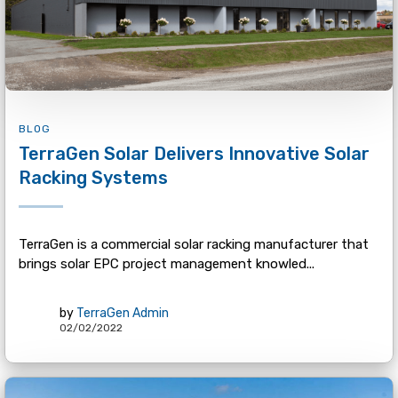
BLOG
TerraGen Solar Delivers Innovative Solar
Racking Systems
TerraGen is a commercial solar racking manufacturer that
brings solar EPC project management knowled...
by
TerraGen Admin
02/02/2022