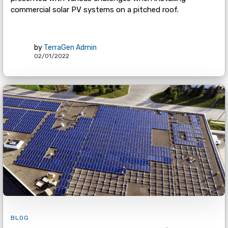
commercial solar PV systems on a pitched roof.
by
TerraGen Admin
02/01/2022
BLOG