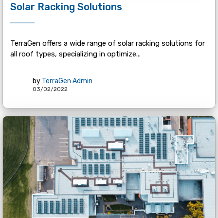
Solar Racking Solutions
TerraGen offers a wide range of solar racking solutions for
all roof types, specializing in optimize...
by
TerraGen Admin
03/02/2022