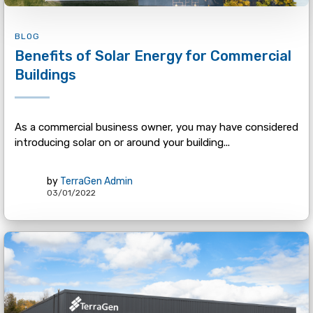
BLOG
Benefits of Solar Energy for Commercial
Buildings
As a commercial business owner, you may have considered
introducing solar on or around your building...
by
TerraGen Admin
03/01/2022