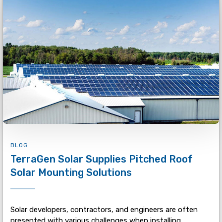
BLOG
TerraGen Solar Supplies Pitched Roof
Solar Mounting Solutions
Solar developers, contractors, and engineers are often
presented with various challenges when installing