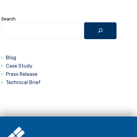
Search
Blog
Case Study
Press Release
Technical Brief