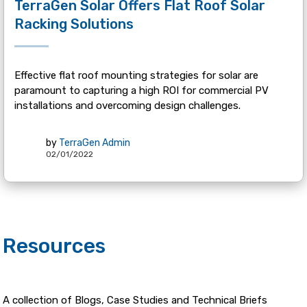
TerraGen Solar Offers Flat Roof Solar
Racking Solutions
Effective flat roof mounting strategies for solar are
paramount to capturing a high ROI for commercial PV
installations and overcoming design challenges.
by
TerraGen Admin
02/01/2022
Resources
A collection of Blogs, Case Studies and Technical Briefs