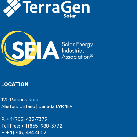
LOCATION
120 Parsons Road
Alliston, Ontario | Canada L9R 1E9
P:
+ 1 (705) 435-7373
Toll Free:
+ 1 (855) 988-3772
F: + 1 (705) 434 4002