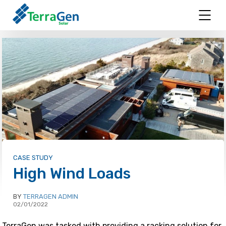
CASE STUDY
High Wind Loads
BY
TERRAGEN ADMIN
02/01/2022
TerraGen was tasked with providing a racking solution for