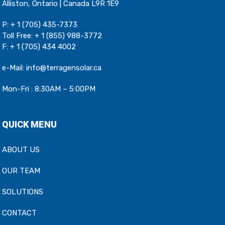
Alliston, Ontario | Canada L9R 1E9
P:
+ 1 (705) 435-7373
Toll Free:
+ 1 (855) 988-3772
F: + 1 (705) 434 4002
e-Mail:
info@terragensolar.ca
Mon-Fri : 8:30AM – 5:00PM
QUICK MENU
ABOUT US
OUR TEAM
SOLUTIONS
CONTACT