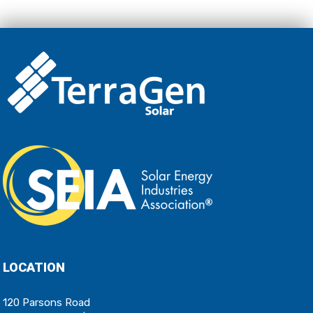
LOCATION
120 Parsons Road