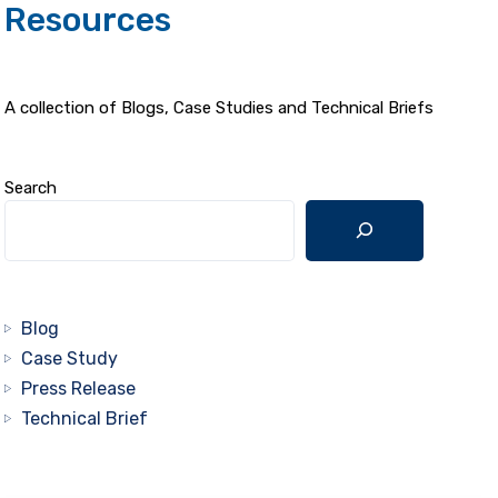
Resources
A collection of Blogs, Case Studies and Technical Briefs
Search
Blog
Case Study
Press Release
Technical Brief