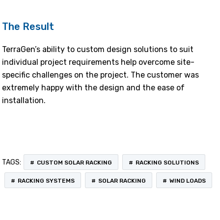
The Result
TerraGen’s ability to custom design solutions to suit
individual project requirements help overcome site-
specific challenges on the project. The customer was
extremely happy with the design and the ease of
installation.
TAGS:
CUSTOM SOLAR RACKING
RACKING SOLUTIONS
RACKING SYSTEMS
SOLAR RACKING
WIND LOADS