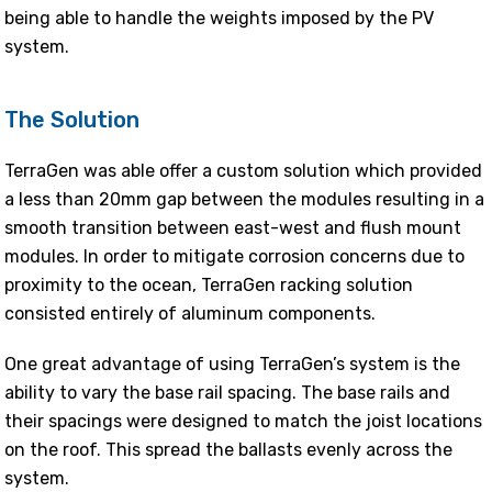
being able to handle the weights imposed by the PV
system.
The Solution
TerraGen was able offer a custom solution which provided
a less than 20mm gap between the modules resulting in a
smooth transition between east-west and flush mount
modules. In order to mitigate corrosion concerns due to
proximity to the ocean, TerraGen racking solution
consisted entirely of aluminum components.
One great advantage of using TerraGen’s system is the
ability to vary the base rail spacing. The base rails and
their spacings were designed to match the joist locations
on the roof. This spread the ballasts evenly across the
system.