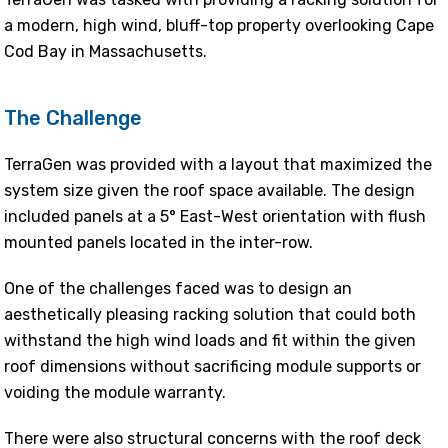
a modern, high wind, bluff-top property overlooking Cape
Cod Bay in Massachusetts.
The Challenge
TerraGen was provided with a layout that maximized the
system size given the roof space available. The design
included panels at a 5° East-West orientation with flush
mounted panels located in the inter-row.
One of the challenges faced was to design an
aesthetically pleasing racking solution that could both
withstand the high wind loads and fit within the given
roof dimensions without sacrificing module supports or
voiding the module warranty.
There were also structural concerns with the roof deck