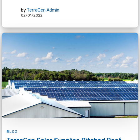
by
TerraGen Admin
02/01/2022
BLOG