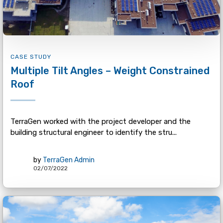
CASE STUDY
Multiple Tilt Angles – Weight Constrained
Roof
TerraGen worked with the project developer and the
building structural engineer to identify the stru...
by
TerraGen Admin
02/07/2022