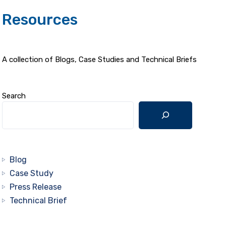
Resources
A collection of Blogs, Case Studies and Technical Briefs
Search
Blog
Case Study
Press Release
Technical Brief