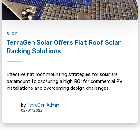
BLOG
TerraGen Solar Offers Flat Roof Solar
Racking Solutions
Effective flat roof mounting strategies for solar are
paramount to capturing a high ROI for commercial PV
installations and overcoming design challenges.
by
TerraGen Admin
02/01/2022