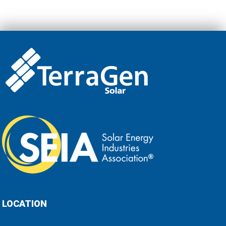
LOCATION