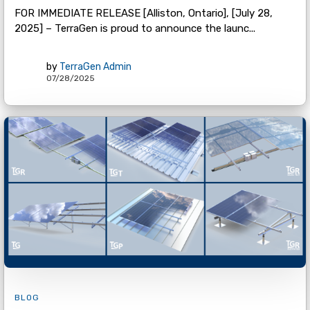
FOR IMMEDIATE RELEASE [Alliston, Ontario], [July 28,
2025] – TerraGen is proud to announce the launc...
by
TerraGen Admin
07/28/2025
BLOG