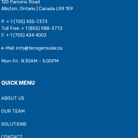
120 Parsons Road
Alliston, Ontario | Canada L9R 1E9
P:
+ 1 (705) 435-7373
Toll Free:
+ 1 (855) 988-3772
F: + 1 (705) 434 4002
e-Mail:
info@terragensolar.ca
Mon-Fri : 8:30AM – 5:00PM
QUICK MENU
ABOUT US
OUR TEAM
SOLUTIONS
CONTACT