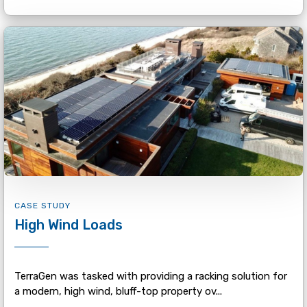
CASE STUDY
High Wind Loads
TerraGen was tasked with providing a racking solution for
a modern, high wind, bluff-top property ov...