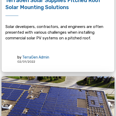
TerraGen Solar Supplies Pitched Roof
Solar Mounting Solutions
Solar developers, contractors, and engineers are often
presented with various challenges when installing
commercial solar PV systems on a pitched roof.
by
TerraGen Admin
02/01/2022