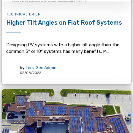
TECHNICAL BRIEF
Higher Tilt Angles on Flat Roof Systems
Designing PV systems with a higher tilt angle than the
common 5° or 10° systems has many benefits. M...
by
TerraGen Admin
02/08/2022