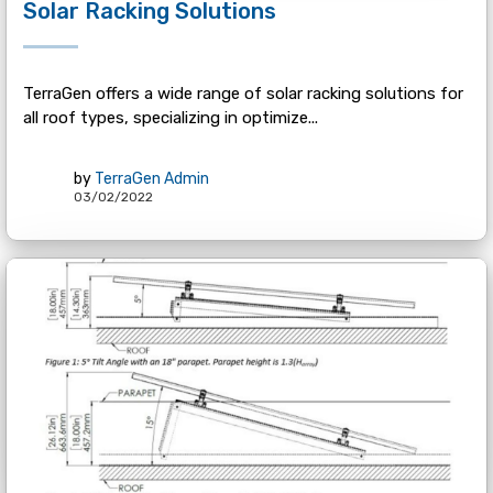
Solar Racking Solutions
TerraGen offers a wide range of solar racking solutions for
all roof types, specializing in optimize...
by
TerraGen Admin
03/02/2022