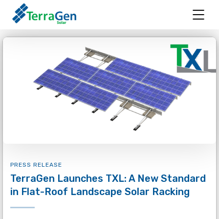
PRESS RELEASE
TerraGen Launches TXL: A New Standard
in Flat-Roof Landscape Solar Racking