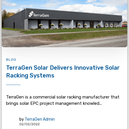
BLOG
TerraGen Solar Delivers Innovative Solar
Racking Systems
TerraGen is a commercial solar racking manufacturer that
brings solar EPC project management knowled...
by
TerraGen Admin
02/02/2022