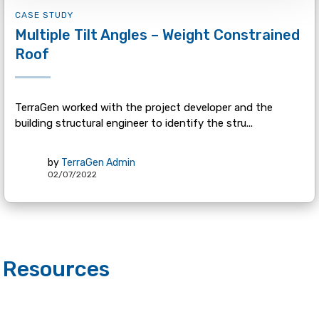
CASE STUDY
Multiple Tilt Angles – Weight Constrained
Roof
TerraGen worked with the project developer and the
building structural engineer to identify the stru...
by
TerraGen Admin
02/07/2022
Resources