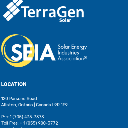
LOCATION
120 Parsons Road
Alliston, Ontario | Canada L9R 1E9
P:
+ 1 (705) 435-7373
Toll Free:
+ 1 (855) 988-3772