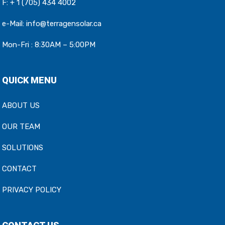
F: + 1 (705) 434 4002
e-Mail:
info@terragensolar.ca
Mon-Fri : 8:30AM – 5:00PM
QUICK MENU
ABOUT US
OUR TEAM
SOLUTIONS
CONTACT
PRIVACY POLICY