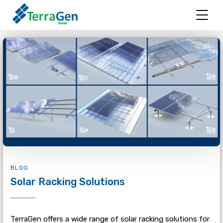
BLOG
Solar Racking Solutions
TerraGen offers a wide range of solar racking solutions for