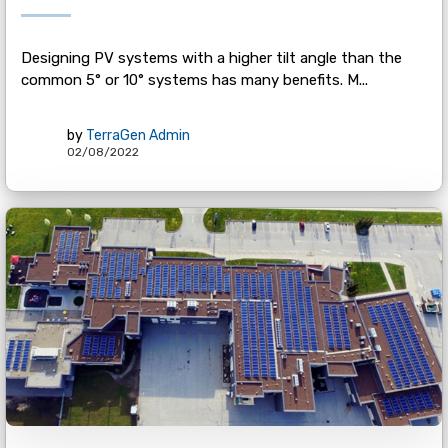
Designing PV systems with a higher tilt angle than the
common 5° or 10° systems has many benefits. M...
by
TerraGen Admin
02/08/2022