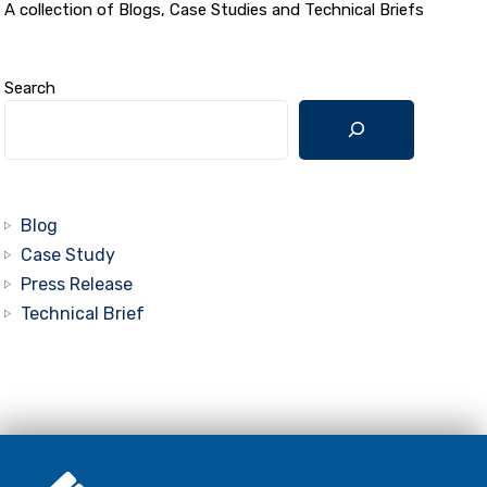
A collection of Blogs, Case Studies and Technical Briefs
Search
Blog
Case Study
Press Release
Technical Brief