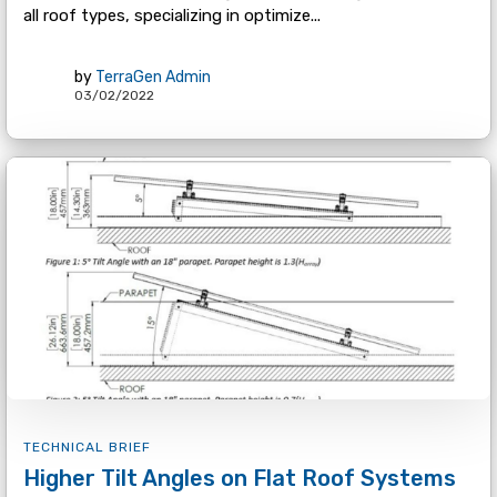
all roof types, specializing in optimize...
by
TerraGen Admin
03/02/2022
TECHNICAL BRIEF
Higher Tilt Angles on Flat Roof Systems